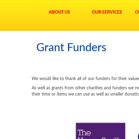
ABOUT US
OUR SERVICES
O
Grant Funders
We would like to thank all of our funders for their val
As well as grants from other charities and funders we re
their time or items we can use as well as smaller donat