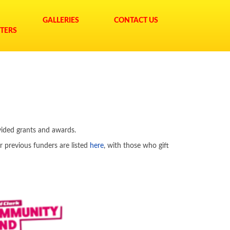
GALLERIES
CONTACT US
TERS
vided grants and awards.
r previous funders are listed
here
, with those who gift