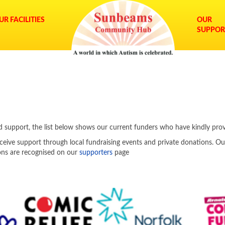
UR FACILITIES
OUR
SUPPOR
ued support, the list below shows our current funders who have kindly pro
ceive support through local fundraising events and private donations. Ou
ions are recognised on our
supporters
page