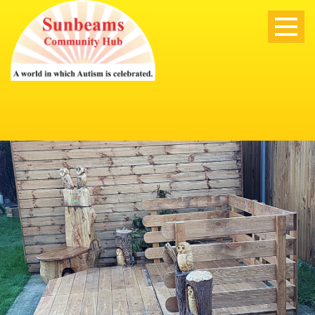
ABOUT US
ABOUT US
OUR STAFF
MISSION AND VISION
TRUSTEES
POLICIES & SAFEGUARDING
NEWS
OFSTED
OUR SERVICES