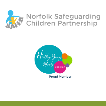
HELP US
OUR FUNDERS
PARENT COMMENTS
OUR SUPPORTERS
YOUTH VOLUNTEERS
GALLERIES
CONTACT US