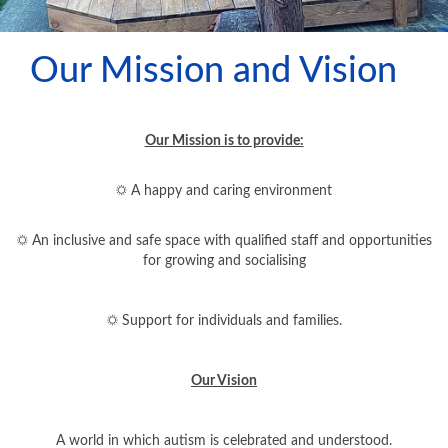
TRAINING AND WORKSHOPS
Our Mission and Vision
LEAFLETS
OUR SERVICES
Our Mission is to provide:
WELL-BEING AND SUPPORT
☼ A happy and caring environment
WHATS ON
☼ An inclusive and safe space with qualified staff and opportunities
for growing and socialising
THERAPY PET
SUNBEAMS LIBRARY
☼ Support for individuals and families.
OUR FACILITIES
Our Vision
OUR SUPPORTERS
A world in which autism is celebrated and understood.