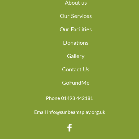
About us
Our Services
Our Facilities
Donations
Gallery
Contact Us
GoFundMe
Phone 01493 442181
Email info@sunbeamsplay.org.uk