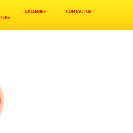
GALLERIES
CONTACT US
TERS