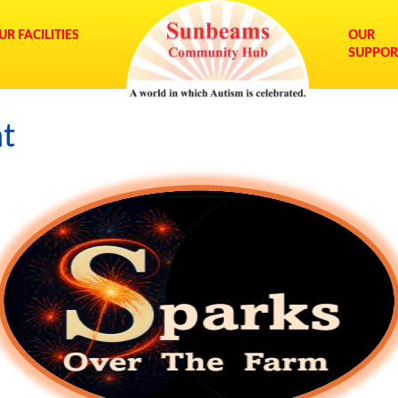
UR FACILITIES
OUR
SUPPOR
nt