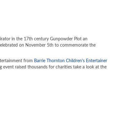
irator in the 17th century Gunpowder Plot an
is celebrated on November 5th to commemorate the
entertainment from
Barrie Thornton Children's Entertainer
g event raised thousands for charities take a look at the