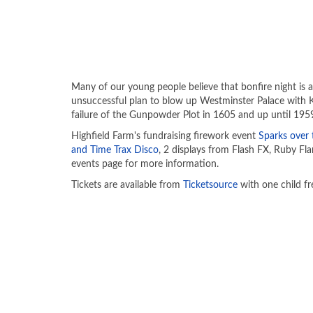
Many of our young people believe that bonfire night is
unsuccessful plan to blow up Westminster Palace with 
failure of the Gunpowder Plot in 1605 and up until 1959 
Highfield Farm's fundraising firework event
Sparks over 
and Time Trax Disco
, 2 displays from Flash FX, Ruby Fla
events page for more information.
Tickets are available from
Ticketsource
with one child fr