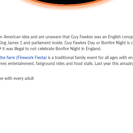
 an American idea and are unaware that Guy Fawkes was an English consp
King James 1 and parliament inside. Guy Fawkes Day or Bonfire Night 
it was illegal to not celebrate Bonfire Night in England.
the farm (Firework Fiesta)
is a traditional family event for all ages with 
mes entertainment, fairground rides and food stalls. Last year this amazin
ee with every adult