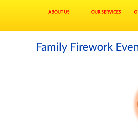
ABOUT US
OUR SERVICES
O
Family Firework Eve